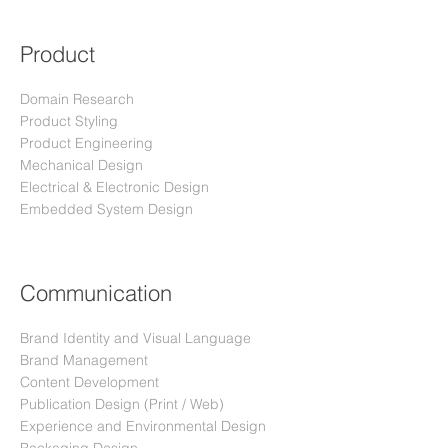
Product
Domain Research
Product Styling
Product Engineering
Mechanical Design
Electrical & Electronic Design
Embedded System Design
Communication
Brand Identity and Visual Language
Brand Management
Content Development
Publication Design (Print / Web
)
Experience and Environmental Design