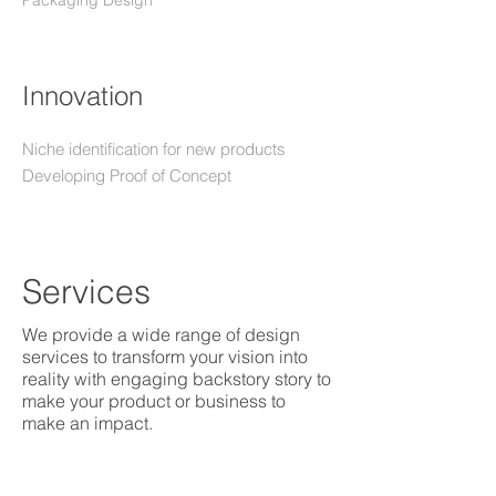
Packaging Design
Innovation
Niche identification for new products
Developing Proof of Concept
Services
We provide a wide range of design
services to transform your vision into
reality with engaging backstory story to
make your product or business to
make an impact.