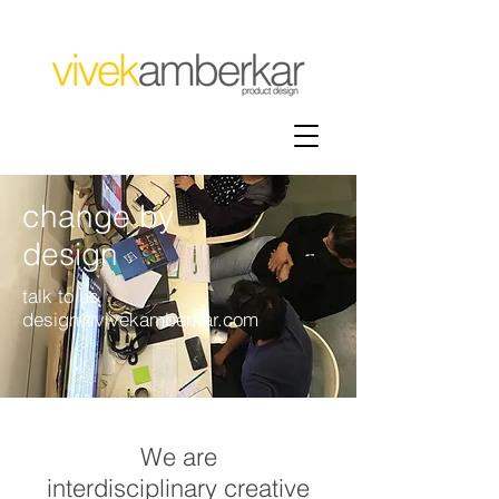
change by
design
talk to us
design@vivekamberkar.com
We are
interdisciplinary creative