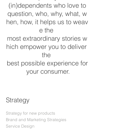
(in)dependents who love to
question, who, why, what, w
hen, how, it helps us to weav
e the
most extraordinary stories w
hich empower you to deliver
the
best possible experience for
your consumer.
Strategy
Strategy for new products
Brand and Marketing Strategies
Service Design