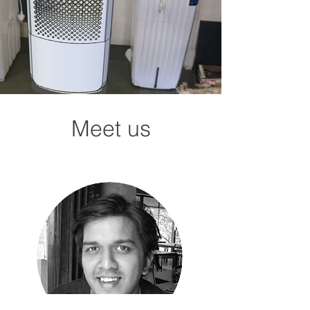
Meet us