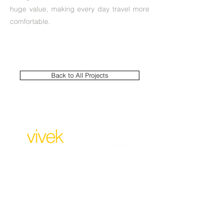
huge value, making every day travel more
comfortable.
Back to All Projects
For Business:
design@vivekamberkar.co
m
+91 99304 32473