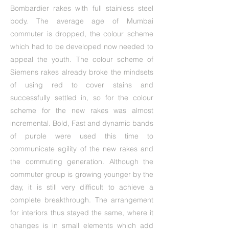
Bombardier rakes with full stainless steel
body. The average age of Mumbai
commuter is dropped, the colour scheme
which had to be developed now needed to
appeal the youth. The colour scheme of
Siemens rakes already broke the mindsets
of using red to cover stains and
successfully settled in, so for the colour
scheme for the new rakes was almost
incremental. Bold, Fast and dynamic bands
of purple were used this time to
communicate agility of the new rakes and
the commuting generation. Although the
commuter group is growing younger by the
day, it is still very difficult to achieve a
complete breakthrough. The arrangement
for interiors thus stayed the same, where it
changes is in small elements which add