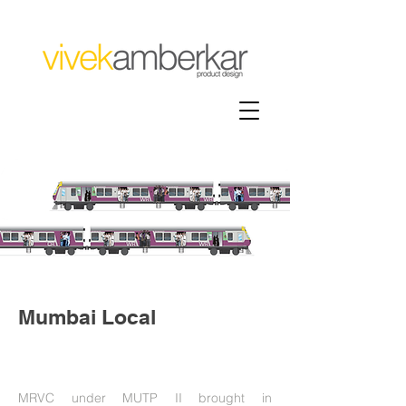
Mumbai Local
MRVC under MUTP II brought in