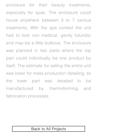
enclosure for their beauty treatments,
especially for spas. The enclosure could
house anywhere between 3 to 7 various
treatments. With the spa context the unit
had to look non medical, gently futuristic
and may be a little bulbous. The enclosure
was planned in two parts where the top
part could individually be one product by
itself. The estimate for selling the entire unit
was lower for mass production detailing, so
the lower part was detailed to be
manufactured by thermoforming and
fabrication processes.
Back to All Projects