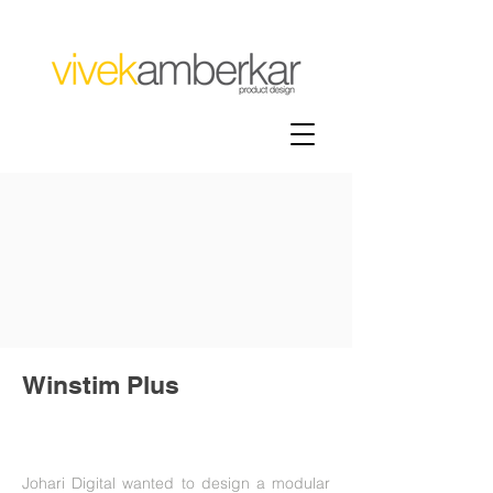
Winstim Plus
Johari Digital wanted to design a modular