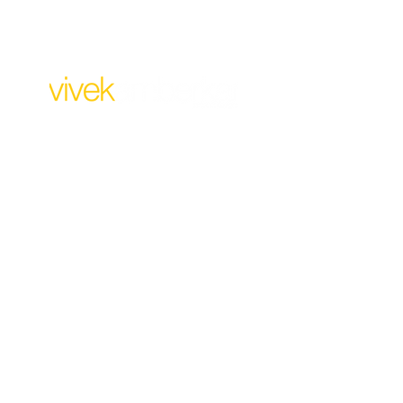
For Business:
design@vivekamberkar.co
m
+91 99304 32473
10 AM to 6.30 PM
Monday to Saturday
Our Address:
238, Madhani Estate,