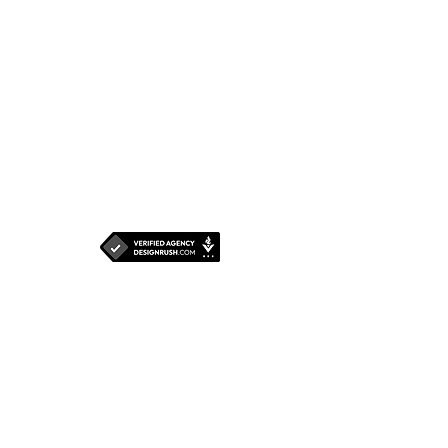
Senapati Bapat
Marg,
Dadar West,
Mumbai - 400 028
Maharashtra, INDIA
For Jobs and
Internships,
click
here.
Write to us: